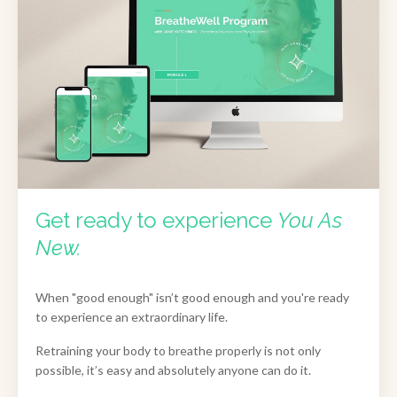
Get ready to experience
You As
New.
When "good enough" isn’t good enough and you're ready
to experience an extraordinary life.
Retraining your body to breathe properly is not only
possible, it’s easy and absolutely anyone can do it.