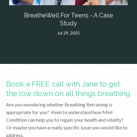
BreatheWell For Teens - A Case
Study
Jul 29, 2025
Book a FREE call with Jane to get
the low down on all things breathing
Are you wondering whether Breathing Retraining is
appropriate for you? Keen to understand how Mint
Condition can help you to regain your health and vitality?
Or maybe you have a really specific issue you would like to
address.