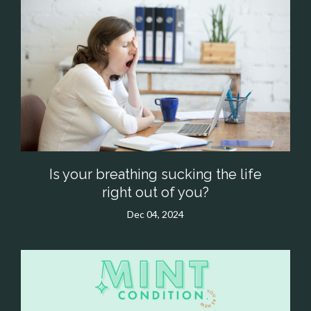
Is your breathing sucking the life
right out of you?
Dec 04, 2024