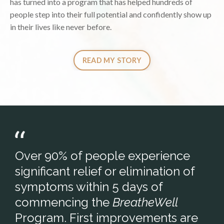
has turned into a program that has helped hundreds of
people step into their full potential and confidently show up
in their lives like never before.
READ MY STORY
Over 90% of people experience
significant relief or elimination of
symptoms within 5 days of
commencing the
BreatheWell
Program. First improvements are