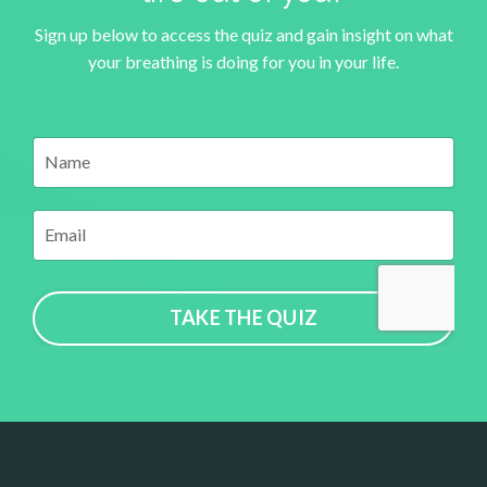
Sign up below to access the quiz and gain insight on what
your breathing is doing for you in your life.
TAKE THE QUIZ