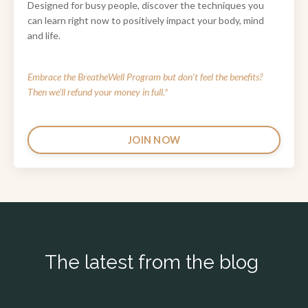
Designed for busy people, discover the techniques you
can learn right now to positively impact your body, mind
and life.
Embrace the BreatheWell Program
but don’t feel the benefits?
Then we'll refund your money in full.*
JOIN NOW
The latest from the blog