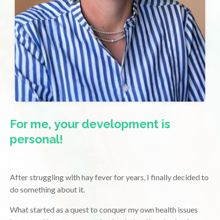
For me, your development is
personal!
After struggling with hay fever for years, I finally decided to
do something about it.
What started as a quest to conquer my own health issues