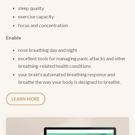
sleep quality
exercise capacity
focus and concentration
Enable
n
ose breathing day and night
excellent tools for managing panic attacks and other
breathing-related health conditions
your brain's automated breathing response and
breathe the way your body is designed to breathe.
LEARN MORE