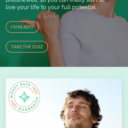
live your life to your full potential.
I'M READY!
TAKE THE QUIZ