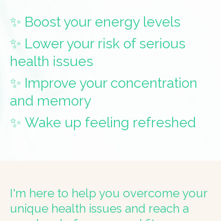
✨ Boost your energy levels
✨ Lower your risk of serious
health issues
✨ Improve your concentration
and memory
✨ Wake up feeling refreshed
I'm here to help you overcome your
unique health issues and reach a