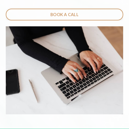
BOOK A CALL