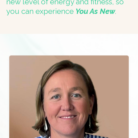
new level of energy and fitness, so
you can experience
You As New
.