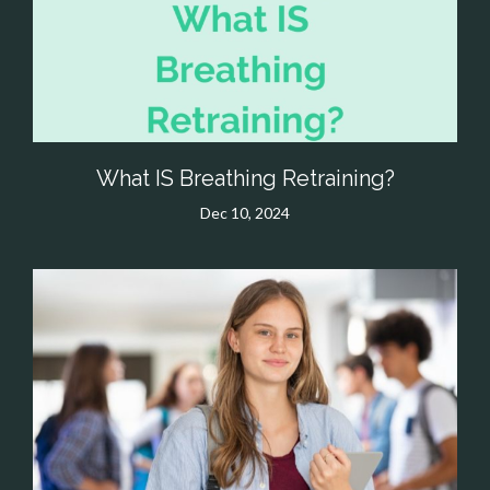
What IS Breathing Retraining?
Dec 10, 2024