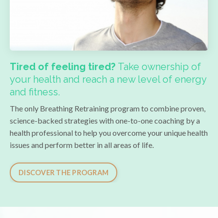
Tired of feeling tired?
Take ownership of
your health and reach a new level of energy
and fitness.
The only Breathing Retraining program to combine proven,
science-backed strategies with one-to-one coaching by a
health professional to help you overcome your unique health
issues and
perform better in all areas of life
.
DISCOVER THE PROGRAM