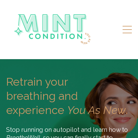
Retrain your
breathing and
experience
You As New
.
Stop running on autopilot and learn how to
BreatheWell,
so you can finally start to