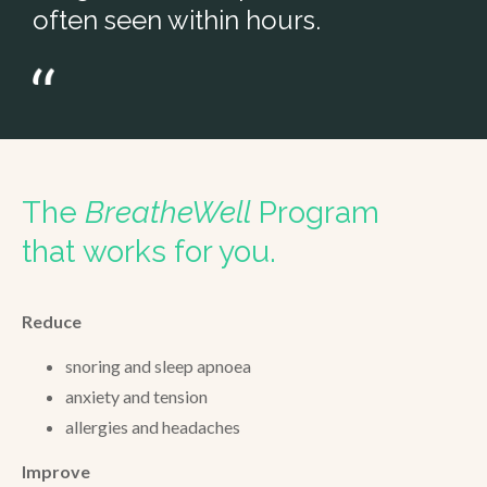
often seen within hours.
The
BreatheWell
Program
that works for you.
Reduce
snoring and sleep apnoea
anxiety and tension
allergies and headaches
Improve