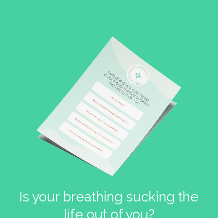
Is your breathing sucking the
life out of you?