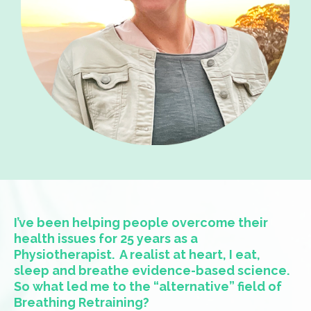
I’ve been helping people overcome their
health issues for 25 years as a
Physiotherapist.
A realist at heart, I eat,
sleep and breathe evidence-based science.
So what led me to the “alternative” field of
Breathing Retraining?