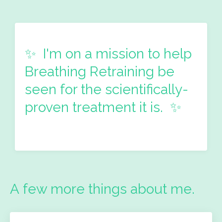
✨ I'm on a mission
to help
Breathing Retraining be
seen for the scientifically-
proven treatment it is. ✨
A few more things about me.