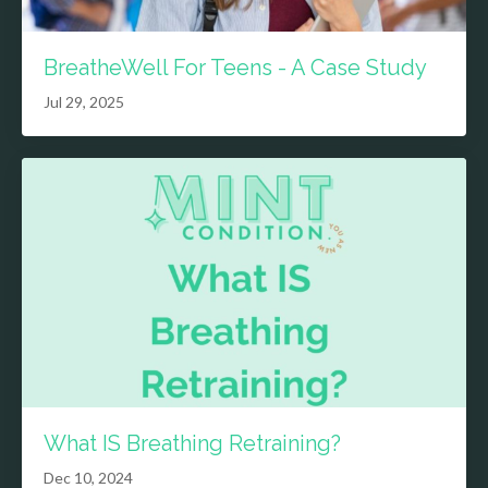
BreatheWell For Teens - A Case Study
Jul 29, 2025
What IS Breathing Retraining?
Dec 10, 2024