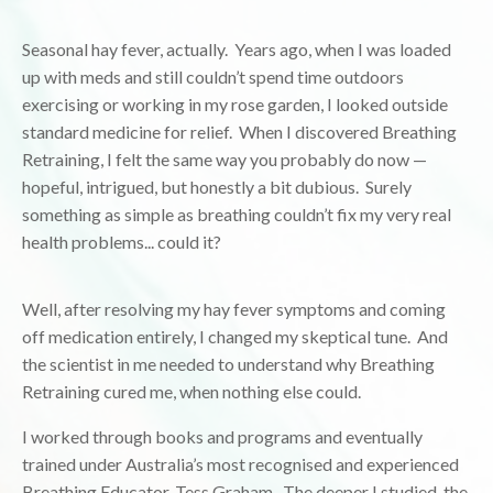
Seasonal hay fever, actually. Years ago, when I was loaded
up with meds and still couldn’t spend time outdoors
exercising or working in my rose garden, I looked outside
standard medicine for relief. When I discovered Breathing
Retraining, I felt the same way you probably do now —
hopeful, intrigued, but honestly a bit dubious. Surely
something as simple as breathing couldn’t fix my very real
health problems... could it?
Well, after resolving my hay fever symptoms and coming
off medication entirely, I changed my skeptical tune. And
the scientist in me needed to understand why Breathing
Retraining cured me, when nothing else could.
I worked through books and programs and eventually
trained under Australia’s most recognised and experienced
Breathing Educator, Tess Graham. The deeper I studied, the