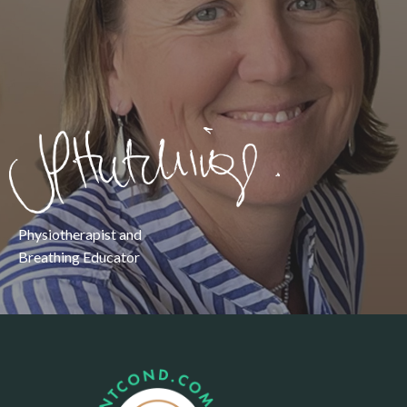
Physiotherapist and
Breathing Educator