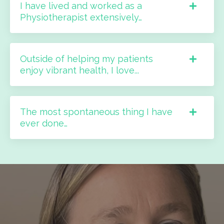
I have lived and worked as a
Physiotherapist extensively…
Outside of helping my patients
enjoy vibrant health, I love...
The most spontaneous thing I have
ever done…