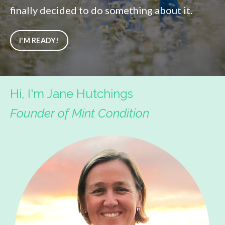
finally decided to do something about it.
I'M READY!
Hi, I'm Jane Hutchings
Founder of Mint Condition