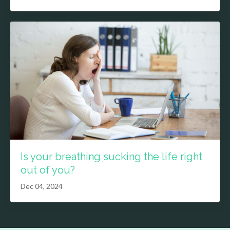
Is your breathing sucking the life right
out of you?
Dec 04, 2024