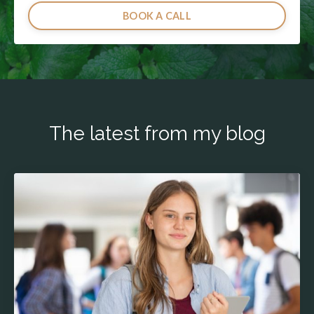
BOOK A CALL
The latest from my blog