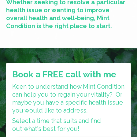
Whether seeking to resolve a particular
health issue or wanting to improve
overall health and well-being, Mint
Condition is the right place to start.
Book a FREE call with me
Keen to understand how Mint Condition
can help you to regain your vitality? Or
maybe you have a specific health issue
you would like to address.
Select a time that suits and find
out what's best for you!