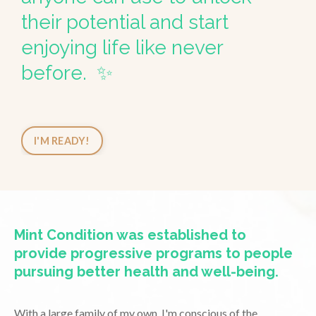
their potential and start
enjoying life like never
before. ✨
I'M READY!
Mint Condition was established to
provide progressive programs to people
pursuing better health and well-being.
With a large family of my own, I'm conscious of the