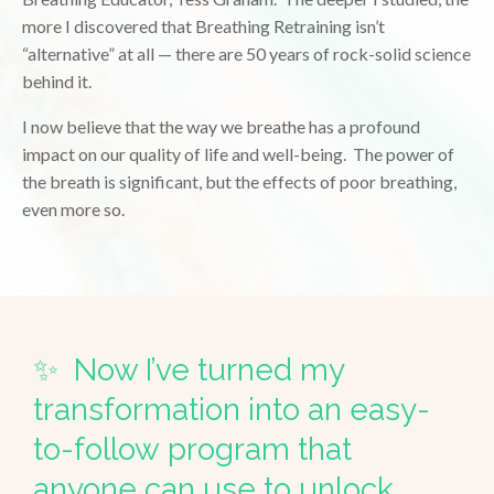
more I discovered that Breathing Retraining isn’t
“alternative” at all — there are 50 years of rock-solid science
behind it.
I now believe that the way we breathe has a profound
impact on our quality of life and well-being. The power of
the breath is significant, but the effects of poor breathing,
even more so.
✨ Now I’ve turned my
transformation into an easy-
to-follow program that
anyone can use to unlock