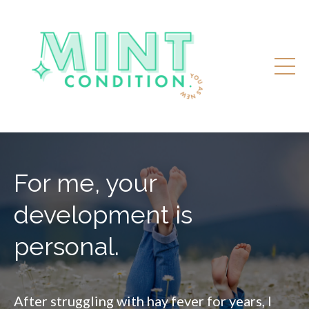
For me, your
development is
personal.
After struggling with hay fever for years, I