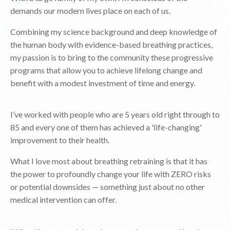
demands our modern lives place on each of us.
Combining my science background and deep knowledge of
the human body with evidence-based breathing practices,
my passion is to bring to the community these progressive
programs that allow you to achieve lifelong change and
benefit with a modest investment of time and energy.
I’ve worked with people who are 5 years old right through to
85 and every one of them has achieved a 'life-changing'
improvement to their health.
What I love most about breathing retraining is that it has
the power to profoundly change your life with ZERO risks
or potential downsides — something just about no other
medical intervention can offer.