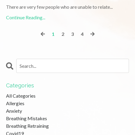
There are very few people who are unable to relate
...
Continue Reading...
1
2
3
4
Categories
All Categories
Allergies
Anxiety
Breathing Mistakes
Breathing Retraining
Covid19