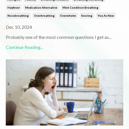
Hayfever
Medication Alternative
Mint Condition Breathing
Nosebreathing
Overbreathing
Overwhelm
Snoring
You As New
Dec 10, 2024
Probably one of the most common questions I get as
...
Continue Reading...