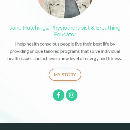
Jane Hutchings; Physiotherapist & Breathing
Educator
I help health conscious people live their best life by
providing unique tailored programs that solve individual
health issues and achieve a new level of energy and fitness.
MY STORY