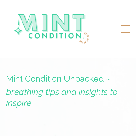
Mint Condition Unpacked ~
breathing tips and insights to
inspire