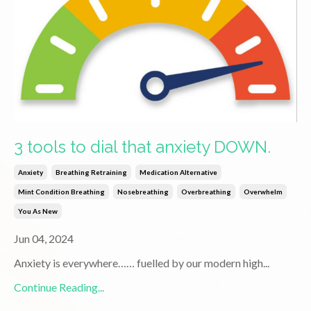
3 tools to dial that anxiety DOWN.
Anxiety
Breathing Retraining
Medication Alternative
Mint Condition Breathing
Nosebreathing
Overbreathing
Overwhelm
You As New
Jun 04, 2024
Anxiety is everywhere…… fuelled by our modern high
...
Continue Reading...