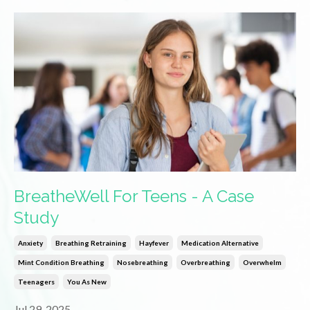
BreatheWell For Teens - A Case
Study
Anxiety
Breathing Retraining
Hayfever
Medication Alternative
Mint Condition Breathing
Nosebreathing
Overbreathing
Overwhelm
Teenagers
You As New
Jul 29, 2025