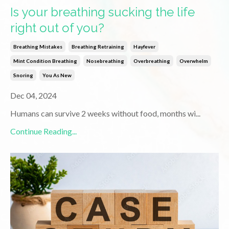
Is your breathing sucking the life
right out of you?
Breathing Mistakes
Breathing Retraining
Hayfever
Mint Condition Breathing
Nosebreathing
Overbreathing
Overwhelm
Snoring
You As New
Dec 04, 2024
Humans can survive 2 weeks without food, months wi
...
Continue Reading...