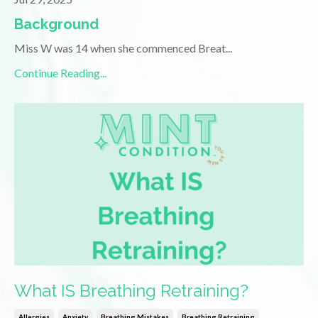
Background
Miss W was 14 when she commenced Breat
...
Continue Reading...
What IS Breathing Retraining?
Allergies
Anxiety
Breathing Mistakes
Breathing Retraining