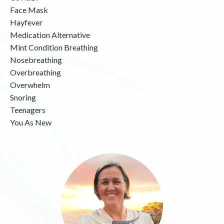
Face Mask
Hayfever
Medication Alternative
Mint Condition Breathing
Nosebreathing
Overbreathing
Overwhelm
Snoring
Teenagers
You As New