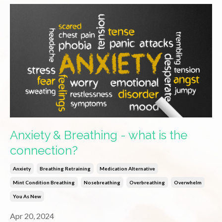
Anxiety & Breathing - what is the
connection?
Anxiety
Breathing Retraining
Medication Alternative
Mint Condition Breathing
Nosebreathing
Overbreathing
Overwhelm
You As New
Apr 20, 2024