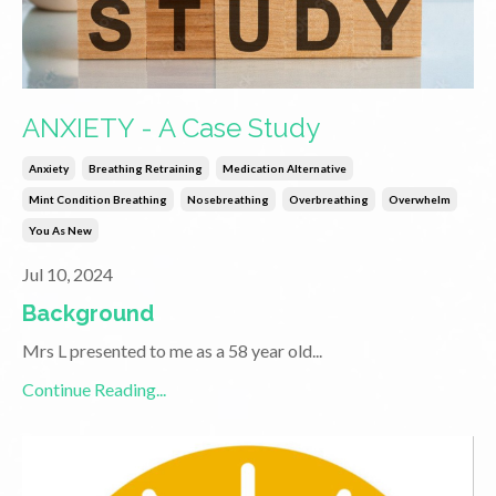
ANXIETY - A Case Study
Anxiety
Breathing Retraining
Medication Alternative
Mint Condition Breathing
Nosebreathing
Overbreathing
Overwhelm
You As New
Jul 10, 2024
Background
Mrs L presented to me as a 58 year old
...
Continue Reading...