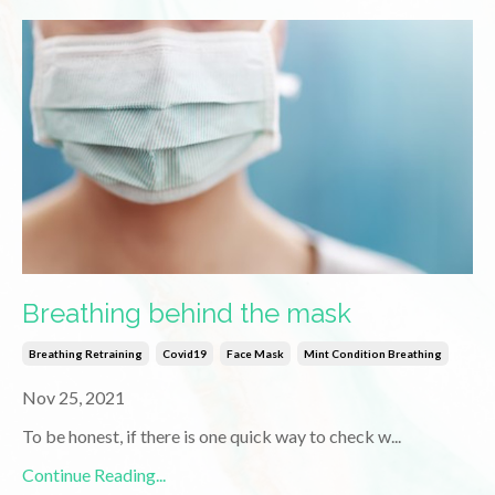
Breathing behind the mask
Breathing Retraining
Covid19
Face Mask
Mint Condition Breathing
Nov 25, 2021
To be honest, if there is one quick way to check w
...
Continue Reading...