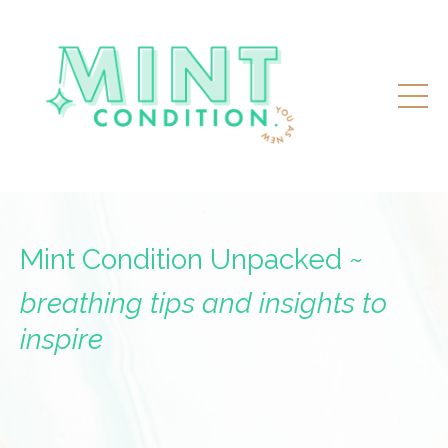
Mint Condition Unpacked ~
breathing tips and insights to
inspire