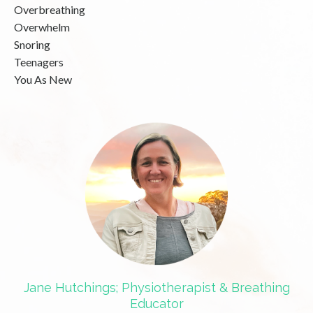
Overbreathing
Overwhelm
Snoring
Teenagers
You As New
Jane Hutchings; Physiotherapist & Breathing
Educator