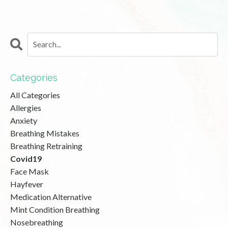
Categories
All Categories
Allergies
Anxiety
Breathing Mistakes
Breathing Retraining
Covid19
Face Mask
Hayfever
Medication Alternative
Mint Condition Breathing
Nosebreathing