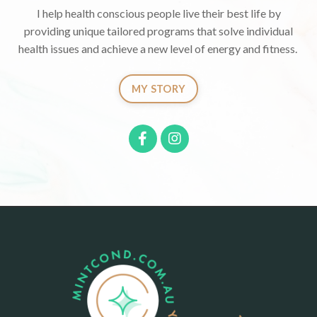
I help health conscious people live their best life by
providing unique tailored programs that solve individual
health issues and achieve a new level of energy and fitness.
MY STORY