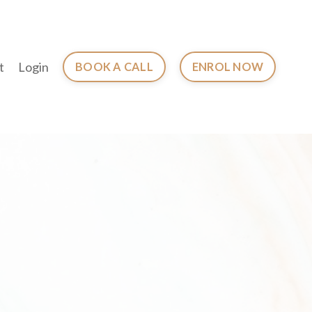
t
Login
BOOK A CALL
ENROL NOW