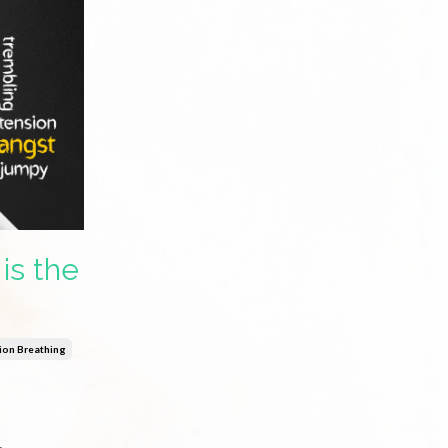
is the
ion Breathing