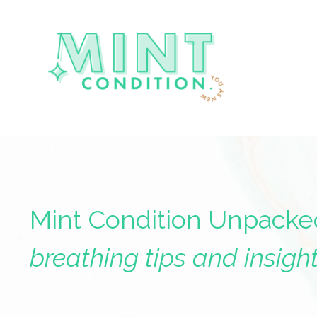
Mint Condition Unpacke
breathing tips and insight