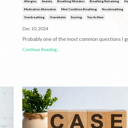
Allergies
Anxiety
Breathing Mistakes
Breathing Retraining
Ha
Medication Alternative
Mint Condition Breathing
Nosebreathing
Overbreathing
Overwhelm
Snoring
You As New
Dec 10, 2024
Probably one of the most common questions I g
Continue Reading...