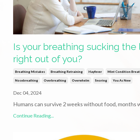
Is your breathing sucking the l
right out of you?
Breathing Mistakes
Breathing Retraining
Hayfever
Mint Condition Brea
Nosebreathing
Overbreathing
Overwhelm
Snoring
You As New
Dec 04, 2024
Humans can survive 2 weeks without food, months 
Continue Reading...