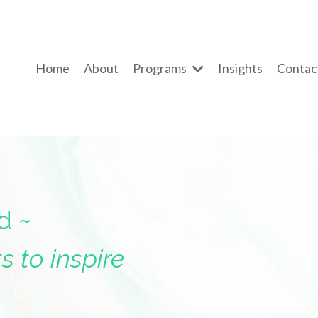
Home
About
Programs
Insights
Contac
d ~
s to inspire