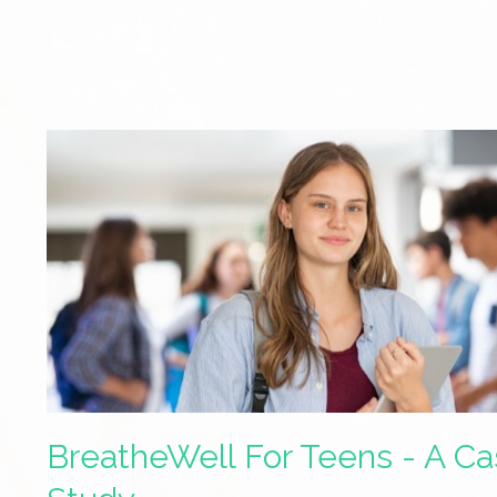
BreatheWell For Teens - A C