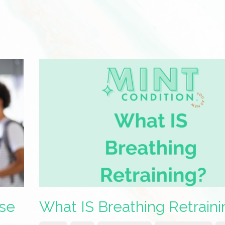
ase
What IS Breathing Retraini