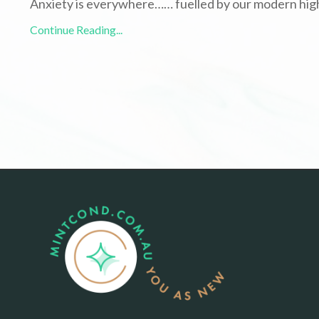
Anxiety is everywhere…… fuelled by our modern hig
Continue Reading...