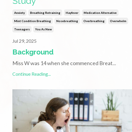
Study
Anxiety
Breathing Retraining
Hayfever
Medication Alternative
Mint Condition Breathing
Nosebreathing
Overbreathing
Overwhelm
Teenagers
You As New
Jul 29, 2025
Background
Miss W was 14 when she commenced Breat
...
Continue Reading...