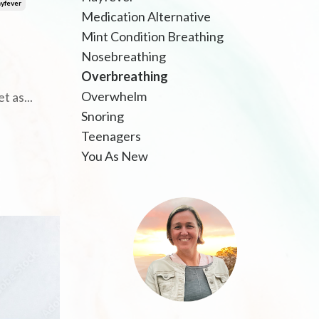
yfever
Medication Alternative
Mint Condition Breathing
Nosebreathing
Overbreathing
Overwhelm
et as
...
Snoring
Teenagers
You As New