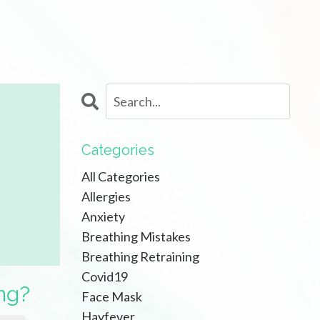
Categories
All Categories
Allergies
Anxiety
Breathing Mistakes
Breathing Retraining
Covid19
ng?
Face Mask
Hayfever