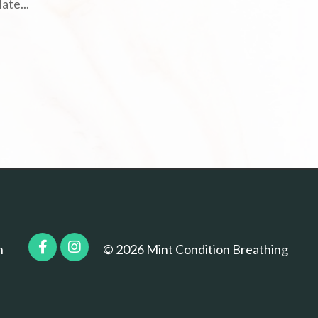
late
...
n
© 2026 Mint Condition Breathing