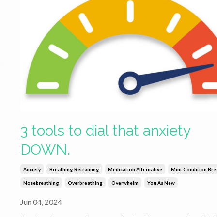
3 tools to dial that anxiety
DOWN.
Anxiety
Breathing Retraining
Medication Alternative
Mint Condition Bre
Nosebreathing
Overbreathing
Overwhelm
You As New
Jun 04, 2024