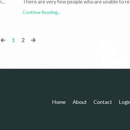
h
...
There are very few people who are unable to re
Continue Reading...
1
2
Home
About
Contact
Logi