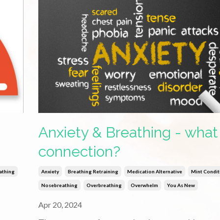
Anxiety & Breathing - what 
connection?
athing
Anxiety
Breathing Retraining
Medication Alternative
Mint Condit
Nosebreathing
Overbreathing
Overwhelm
You As New
Apr 20, 2024