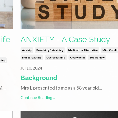
ife
ANXIETY - A Case Study
Anxiety
Breathing Retraining
Medication Alternative
Mint Condit
Nosebreathing
Overbreathing
Overwhelm
You As New
thing
Jul 10, 2024
Background
wi
...
Mrs L presented to me as a 58 year old
...
Continue Reading...