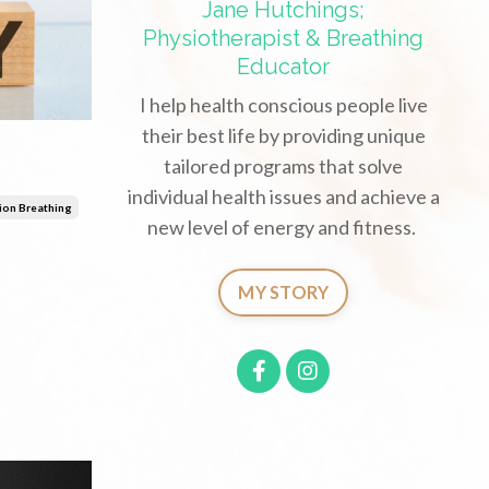
Jane Hutchings;
Physiotherapist & Breathing
Educator
I help health conscious people live
their best life by providing unique
tailored programs that solve
individual health issues and achieve a
ion Breathing
new level of energy and fitness.
MY STORY