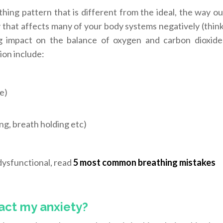
hing pattern that is different from the ideal, the way ou
y that affects many of your body systems negatively (thin
big impact on the balance of oxygen and carbon dioxide
ion include:
e)
ng, breath holding etc)
 dysfunctional, read
5 most common breathing mistakes
act my anxiety?