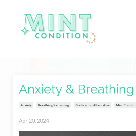
Anxiety & Breathing
Anxiety
Breathing Retraining
Medication Alternative
Mint Conditi
Apr 20, 2024