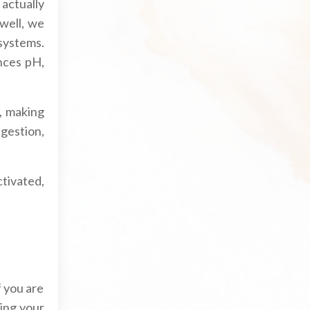
 actually
well, we
systems.
nces pH,
, making
igestion,
ctivated,
f you are
ing your