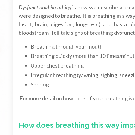
Dysfunctional breathing
is how we describe a breat
were designed to breathe. It is breathing in a wa
heart, brain, digestion, lungs etc) and has a 
bloodstream. Tell-tale signs of breathing dysfunct
Breathing through your mouth
Breathing quickly (more than 10 times/minut
Upper chest breathing
Irregular breathing (yawning, sighing, sneezi
Snoring
For more detail on how to tell if your breathing is
How does breathing this way imp