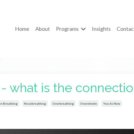
Home
About
Programs
Insights
Contac
 - what is the connecti
on Breathing
Nosebreathing
Overbreathing
Overwhelm
You As New