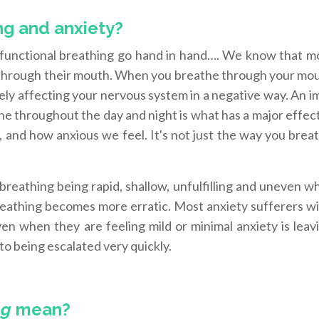
ng and anxiety?
sfunctional breathing go hand in hand…. We know that m
 through their mouth. When you breathe through your mou
itely affecting your nervous system in a negative way. An 
he throughout the day and night is what has a major effe
 and how anxious we feel. It's not just the way you brea
r breathing being rapid, shallow, unfulfilling and uneven 
breathing becomes more erratic. Most anxiety sufferers wi
en when they are feeling mild or minimal anxiety is leavi
 to being escalated very quickly.
ng
mean?