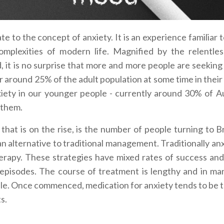
e to the concept of anxiety. It is an experience familiar 
plexities of modern life. Magnified by the relentless
, it is no surprise that more and more people are seeking
r around 25% of the adult population at some time in their 
xiety in our younger people - currently around 30% of Au
 them.
ic that is on the rise, is the number of people turning to 
an alternative to traditional management.
Traditionally an
rapy. These strategies have mixed rates of success and
t episodes. The course of treatment is lengthy and in ma
eople. Once commenced, medication for anxiety tends to be 
s.