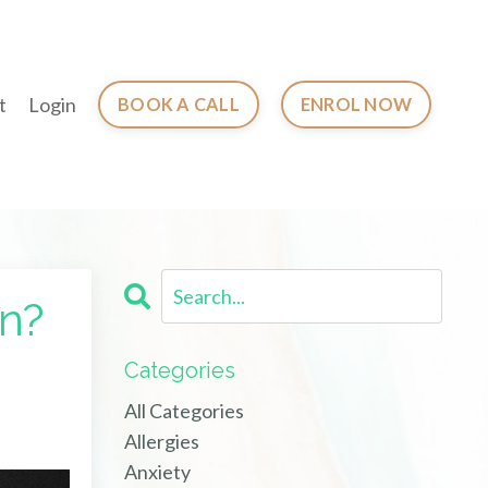
t
Login
BOOK A CALL
ENROL NOW
on?
Categories
All Categories
Allergies
Anxiety