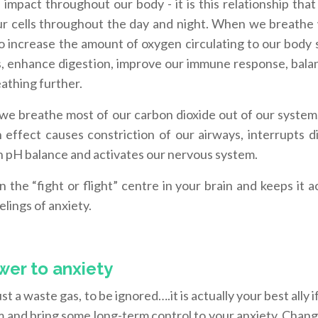
mpact throughout our body - it is this relationship that
our cells throughout the day and night. When we breathe 
to increase the amount of oxygen circulating to our body 
ys, enhance digestion, improve our immune response, bala
athing further.
we breathe most of our carbon dioxide out of our system
in effect causes constriction of our airways, interrupts d
h pH balance and activates our nervous system.
 the “fight or flight” centre in your brain and keeps it a
lings of anxiety.
wer to anxiety
just a waste gas, to be ignored….it is actually your best ally i
 and bring some long-term control to your anxiety. Chang