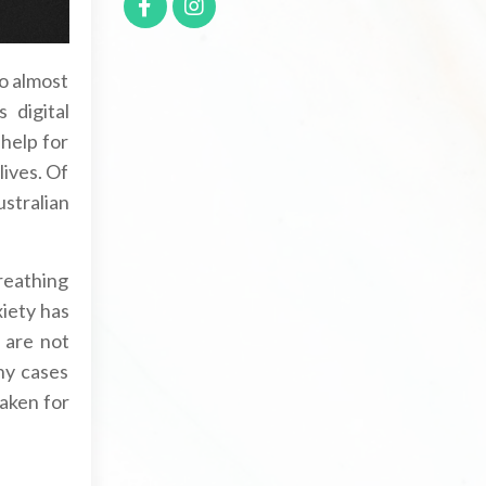
to almost
 digital
 help for
lives. Of
stralian
Breathing
xiety has
 are not
ny cases
taken for