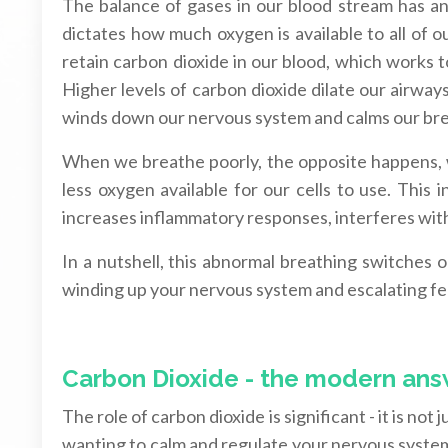
The balance of gases in our blood stream has an i
dictates how much oxygen is available to all of 
retain carbon dioxide in our blood, which works 
Higher levels of carbon dioxide dilate our airwa
winds down our nervous system and calms our bre
When we breathe poorly, the opposite happens, 
less oxygen available for our cells to use. This 
increases inflammatory responses, interferes wit
In a nutshell, this abnormal breathing switches on
winding up your nervous system and escalating fee
Carbon Dioxide - the modern ans
The role of carbon dioxide is significant - it is not 
wanting to calm and regulate your nervous system