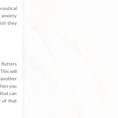
ceutical
 anxiety
ish they
flutters
This will
 another
 when you
 that can
 of that