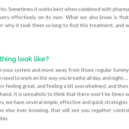
orks. Sometimes it works best when combined with pharma
ery effectively on its own. What we also know is that
 why it took them so long to find this treatment, and w
hing look like?
nervous system and move away from those regular tummy 
e need to work on the way you breathe all day, and night…. 
 feeling great, and feeling a bit overwhelmed, and then
 hand. It is unrealistic to think that there won’t be times
es, we have several simple, effective and quick strategies
 else ever knowing, that will see you regather control
 day.