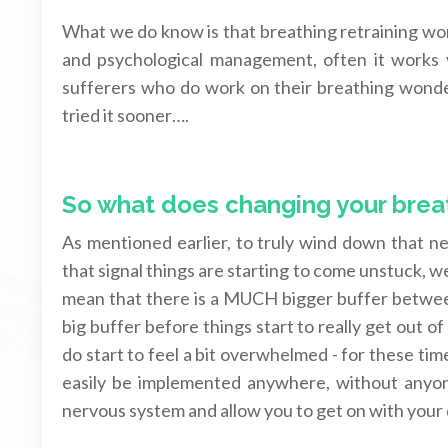
What we do know is that breathing retraining w
and psychological management, often it works v
sufferers who do work on their breathing wonder
tried it sooner….
So what does changing your breat
As mentioned earlier, to truly wind down that 
that signal things are starting to come unstuck, w
mean that there is a MUCH bigger buffer between
big buffer before things start to really get out of
do start to feel a bit overwhelmed - for these tim
easily be implemented anywhere, without anyone
nervous system and allow you to get on with your