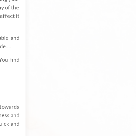
ny of the
effect it
able and
ode….
You find
 towards
ness and
quick and