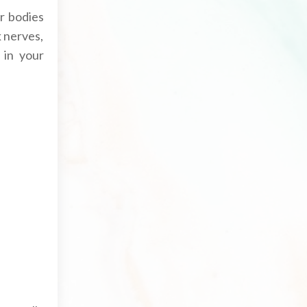
r bodies
k nerves,
 in your