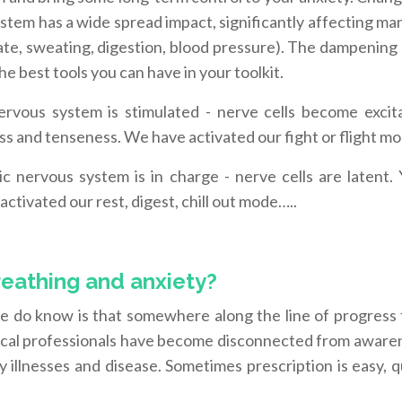
ystem has a wide spread impact, significantly affecting ma
ate, sweating, digestion, blood pressure). The dampening 
e best tools you can have in your toolkit.
rvous system is stimulated - nerve cells become excit
ess and tenseness. We have activated our fight or flight m
 nervous system is in charge - nerve cells are latent. 
ctivated our rest, digest, chill out mode…..
reathing and anxiety?
e do know is that somewhere along the line of progress
dical professionals have become disconnected from aware
 illnesses and disease. Sometimes prescription is easy, 