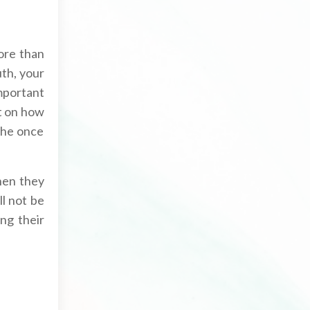
ore than
th, your
important
ct on how
the once
when they
ll not be
ng their