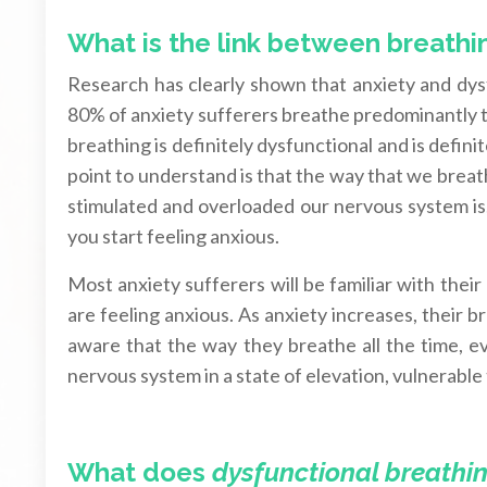
What is the link between breathi
Research has clearly shown that anxiety and dy
80% of anxiety sufferers breathe predominantly
breathing is definitely dysfunctional and is defin
point to understand is that the way that we breat
stimulated and overloaded our nervous system is,
you start feeling anxious.
Most anxiety sufferers will be familiar with thei
are feeling anxious. As anxiety increases, their 
aware that the way they breathe all the time, ev
nervous system in a state of elevation, vulnerable
What does
dysfunctional breathi