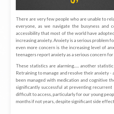
There are very few people who are unable to relat
everyone, as we navigate the busyness and com
accessibility that most of the world have adopted
increasing anxiety. Anxiety is a serious problem fo
even more concern is the increasing level of an
teenagers report anxiety as a serious concern for
These statistics are alarming..... another statist
Retraining to manage and resolve their anxiety - 
been managed with medication and cognitive the
significantly successful at preventing recurren
difficult to access, particularly for our young p
months if not years, despite significant side effect