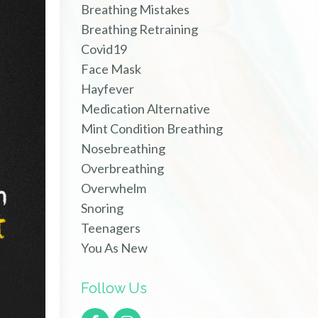
Breathing Mistakes
Breathing Retraining
Covid19
Face Mask
Hayfever
Medication Alternative
Mint Condition Breathing
Nosebreathing
Overbreathing
Overwhelm
Snoring
Teenagers
You As New
Follow Us