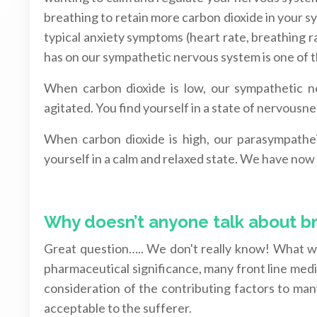
breathing to retain more carbon dioxide in your s
typical anxiety symptoms (heart rate, breathing r
has on our sympathetic nervous system is one of th
When carbon dioxide is low, our sympathetic ne
agitated. You find yourself in a state of nervousn
When carbon dioxide is high, our parasympatheic
yourself in a calm and relaxed state. We have now a
Why doesn’t anyone talk about b
Great question….. We don't really know! What w
pharmaceutical significance, many front line me
consideration of the contributing factors to many
acceptable to the sufferer.