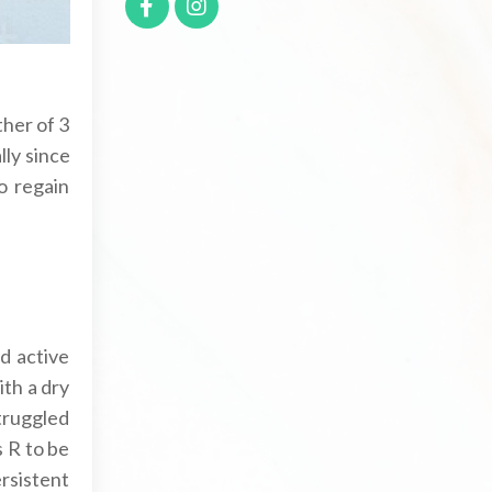
ther of 3
lly since
o regain
d active
ith a dry
struggled
s R to be
ersistent