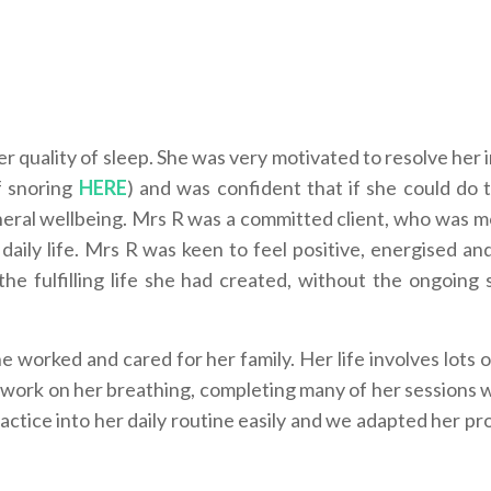
er quality of sleep. She was very motivated to resolve her
f snoring
HERE
) and was confident that if she could do 
eral wellbeing.
Mrs R was a committed client, who was m
aily life. Mrs R was keen to feel positive, energised an
y the fulfilling life she had created, without the ongoing
worked and cared for her family. Her life involves lots o
 work on her breathing, completing many of her sessions 
ractice into her daily routine easily and we adapted her p