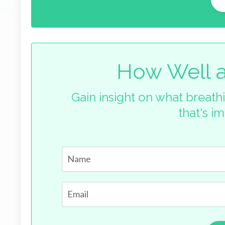
How Well a
Gain insight on what breathi
that's i