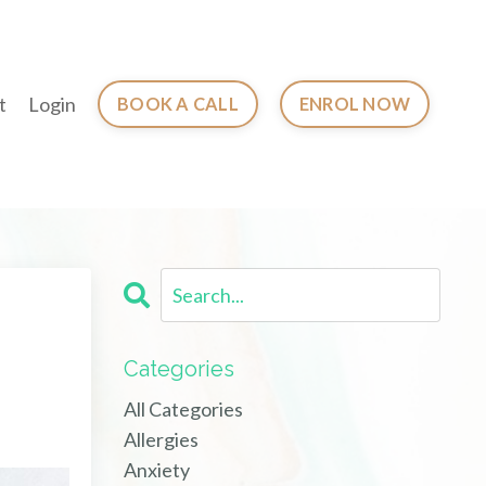
t
Login
BOOK A CALL
ENROL NOW
Categories
All Categories
Allergies
Anxiety