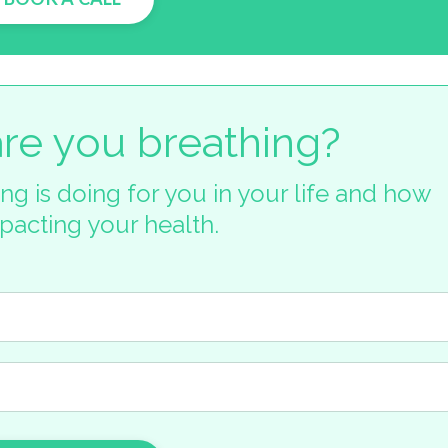
re you breathing?
ng is doing for you in your life and how
mpacting your health.