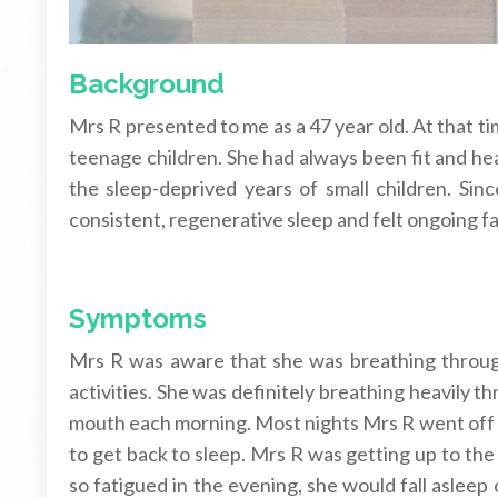
Background
Mrs R presented to me as a 47 year old. At that t
teenage children. She had always been fit and hea
the sleep-deprived years of small children. Sin
consistent, regenerative sleep and felt ongoing fa
Symptoms
Mrs R was aware that she was breathing throug
activities. She was definitely breathing heavily 
mouth each morning. Most nights Mrs R went off to
to get back to sleep. Mrs R was getting up to the
so fatigued in the evening, she would fall asleep