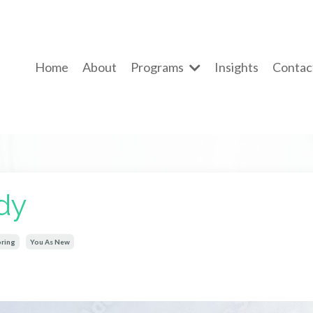
Home
About
Programs
Insights
Contac
dy
ring
You As New