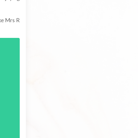
ike Mrs R