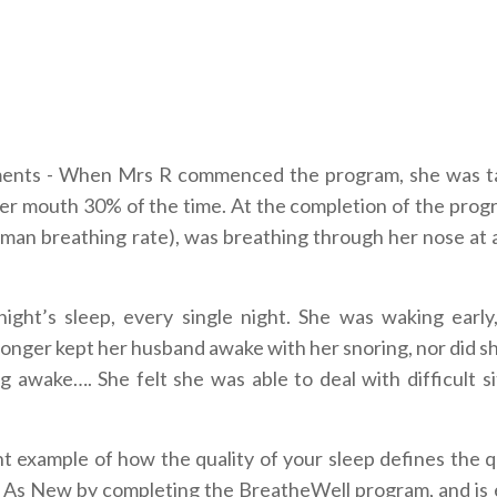
ements - When Mrs R commenced the program, she was t
her mouth 30% of the time. At the completion of the prog
uman breathing rate), was breathing through her nose at a
ght’s sleep, every single night. She was waking early,
longer kept her husband awake with her snoring, nor did s
g awake…. She felt she was able to deal with difficult si
liant example of how the quality of your sleep defines the q
ou, As New by completing the BreatheWell program, and is