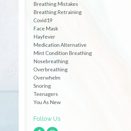
Breathing Mistakes
Breathing Retraining
Covid19
Face Mask
Hayfever
Medication Alternative
Mint Condition Breathing
Nosebreathing
Overbreathing
Overwhelm
Snoring
Teenagers
You As New
Follow Us