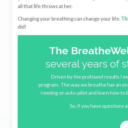
all that life throws at her.
Changing your breathing can change your life.
Th
did!
The BreatheWel
several years of s
Driven by the profound results I e
program.
The way we breathe has an eno
running on auto-pilot and learn how to
So, i
f you have questions a