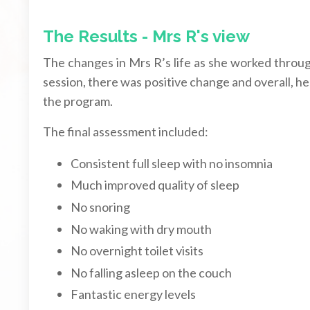
The Results - Mrs R's view
The changes in Mrs R’s life as she worked throu
session, there was positive change and overall,
the program.
The final assessment included:
Consistent full sleep with no insomnia
Much improved quality of sleep
No snoring
No waking with dry mouth
No overnight toilet visits
No falling asleep on the couch
Fantastic energy levels