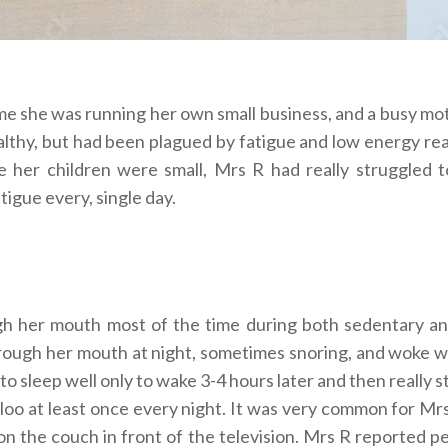
ime she was running her own small business, and a busy mo
lthy, but had been plagued by fatigue and low energy rea
ce her children were small, Mrs R had really struggled t
tigue every, single day.
h her mouth most of the time during both sedentary an
through her mouth at night, sometimes snoring, and woke w
 sleep well only to wake 3-4 hours later and then really 
 loo at least once every night. It was very common for Mr
 on the couch in front of the television. Mrs R reported p