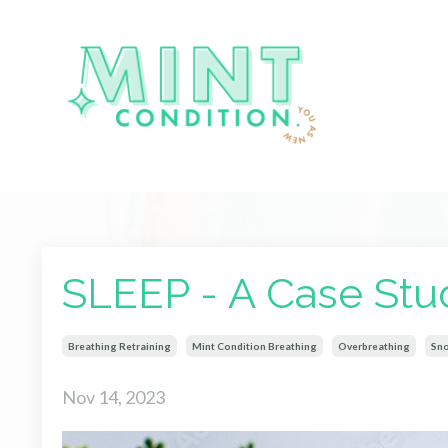
SLEEP - A Case Stu
Breathing Retraining
Mint Condition Breathing
Overbreathing
Sno
Nov 14, 2023