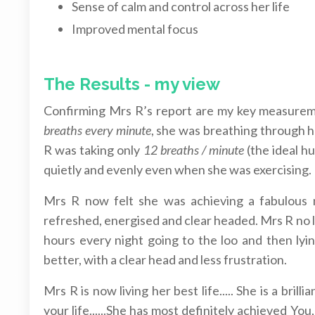
Sense of calm and control across her life
Improved mental focus
The Results - my view
Confirming Mrs R’s report are my key measur
breaths every minute
, she was breathing through 
R was taking only
12 breaths / minute
(the ideal h
quietly and evenly even when she was exercising.
Mrs R now felt she was achieving a fabulous ni
refreshed, energised and clear headed. Mrs R no 
hours every night going to the loo and then lyin
better, with a clear head and less frustration.
Mrs R is now living her best life..... She is a bril
your life......She has most definitely achieved Y