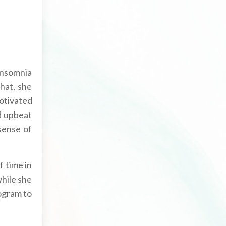
 insomnia
that, she
otivated
d upbeat
 sense of
f time in
while she
rogram to