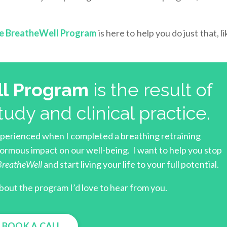
e BreatheWell Program
is here to help you do just that, l
l Program
is the result of
tudy and clinical practice.
xperienced when I completed a breathing retraining
rmous impact on our well-being. I want to help you stop
BreatheWell
and start living your life to your full potential.
bout the program I’d love to hear from you.
BOOK A CALL