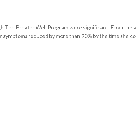
gh The BreatheWell Program were significant. From the ve
 her symptoms reduced by more than 90% by the time she c