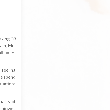
aking
20
ram, Mrs
ll times,
 feeling
he spend
tuations
uality of
 enjoying