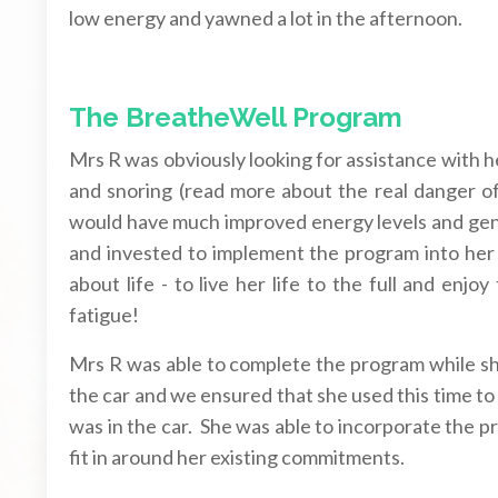
low energy and yawned a lot in the afternoon.
The BreatheWell Program
Mrs R was obviously looking for assistance with h
and snoring (read more about the real danger o
would have much improved energy levels and gen
and invested to implement the program into her d
about life - to live her life to the full and enjo
fatigue!
Mrs R was able to complete the program while she 
the car and we ensured that she used this time to
was in the car. She was able to incorporate the p
fit in around her existing commitments.