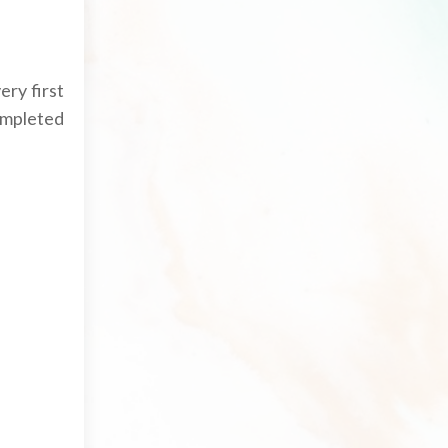
ry first
ompleted