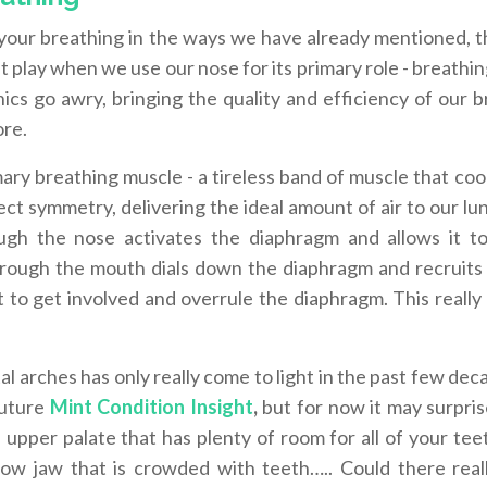
f your breathing in the ways we have already mentioned, t
at play when we use our nose for its primary role - breath
cs go awry, bringing the quality and efficiency of our b
ore.
ry breathing muscle - a tireless band of muscle that coo
ect symmetry, delivering the ideal amount of air to our lu
ough the nose activates the diaphragm and allows it t
through the mouth dials down the diaphragm and recruits
to get involved and overrule the diaphragm. This really 
l arches has only really come to light in the past few deca
 future
Mint Condition Insight
,
but for now it may surpris
upper palate that has plenty of room for all of your teet
ow jaw that is crowded with teeth….. Could there real