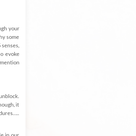
ugh your
why some
 senses,
to evoke
 mention
unblock.
hough, it
edures…..
le in our