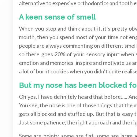
alternative to expensive orthodontics and tooth e
A keen sense of smell
When you stop and think about it, it’s pretty ob
mouth, then you spend most of your time not e
people are always commenting on different smell
so there goes 20% of your sensory input when 
emotion and memories, inspire and motivate us an
a lot of burnt cookies when you didn’t quite real
But my nose has been blocked for 
Oh yes, I have definitely heard that before….. A
You see, the nose is one of those things that the m
gets all blocked and stuffed up. But that is easy
Just some patience, the right approach and the ri
Some are pointy, some are flat, some are large an