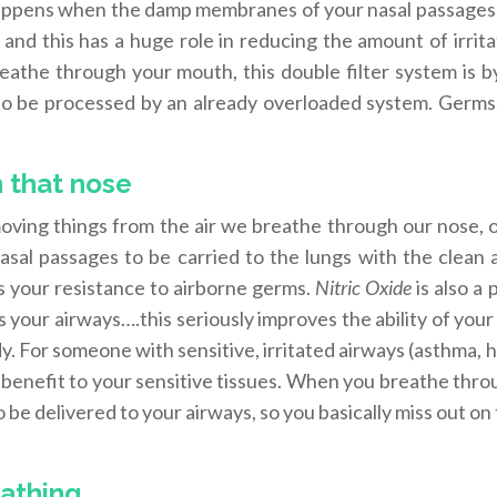
s happens when the damp membranes of your nasal passages 
s and this has a huge role in reducing the amount of irrit
eathe through your mouth, this double filter system is b
 to be processed by an already overloaded system. Germs,
in that nose
ving things from the air we breathe through our nose, o
asal passages to be carried to the lungs with the clean a
es your resistance to airborne germs.
Nitric Oxide
is also a
 your airways….this seriously improves the ability of your
y. For someone with sensitive, irritated airways (asthma, 
e benefit to your sensitive tissues. When you breathe thr
 be delivered to your airways, so you basically miss out on t
eathing