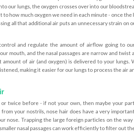
into our lungs, the oxygen crosses over into our bloodstre
imit to how much oxygen we need in each minute - once the 
ing all that additional air puts an unnecessary strain on o
control and regulate the amount of airflow going to our
your mouth, and the nasal passages are narrow and twist a
t amount of air (and oxygen) is delivered to your lungs. 
tened, making it easier for our lungs to process the air an
ir
or twice before - if not your own, then maybe your part
 from your nostrils, nose hair does have a very important
r nose. Trapping the large foreign particles on the way 
smaller nasal passages can work efficiently to filter out th