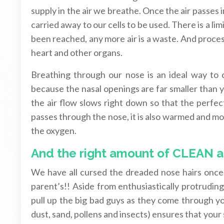
supply in the air we breathe. Once the air passes 
carried away to our cells to be used. There is a l
been reached, any more air is a waste. And process
heart and other organs.
Breathing through our nose is an ideal way to 
because the nasal openings are far smaller than 
the air flow slows right down so that the perfec
passes through the nose, it is also warmed and mois
the oxygen.
And the right amount of CLEAN a
We have all cursed the dreaded nose hairs once 
parent’s!! Aside from enthusiastically protruding
pull up the big bad guys as they come through you
dust, sand, pollens and insects) ensures that your 