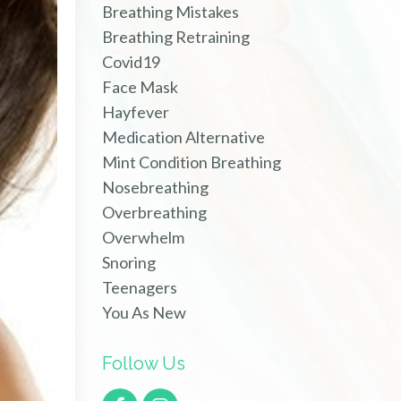
Breathing Mistakes
Breathing Retraining
Covid19
Face Mask
Hayfever
Medication Alternative
Mint Condition Breathing
Nosebreathing
Overbreathing
Overwhelm
Snoring
Teenagers
You As New
Follow Us