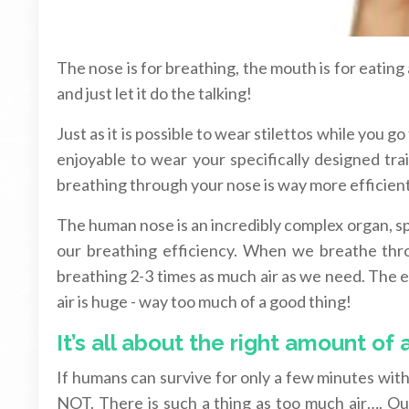
The nose is for breathing, the mouth is for eating
and just let it do the talking!
Just as it is possible to wear stilettos while you g
enjoyable to wear your specifically designed tr
breathing through your nose is way more efficie
The human nose is an incredibly complex organ, sp
our breathing efficiency. When we breathe thro
breathing 2-3 times as much air as we need. The ef
air is huge - way too much of a good thing!
It’s all about the right amount of a
If humans can survive for only a few minutes witho
NOT. There is such a thing as too much air…. Our 