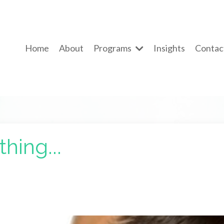
Home
About
Programs
Insights
Contac
hing...