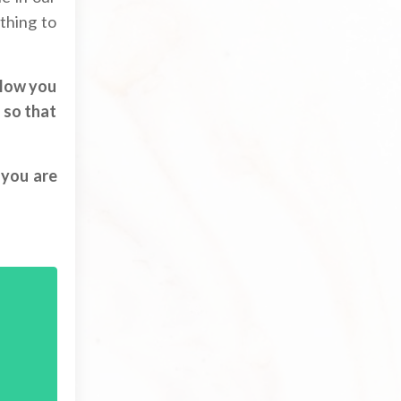
athing to
llow you
 so that
 you are