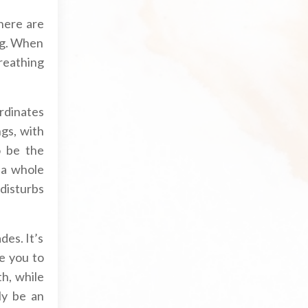
here are
ing. When
reathing
rdinates
ngs, with
o be the
 a whole
disturbs
des. It’s
e you to
h, while
ly be an