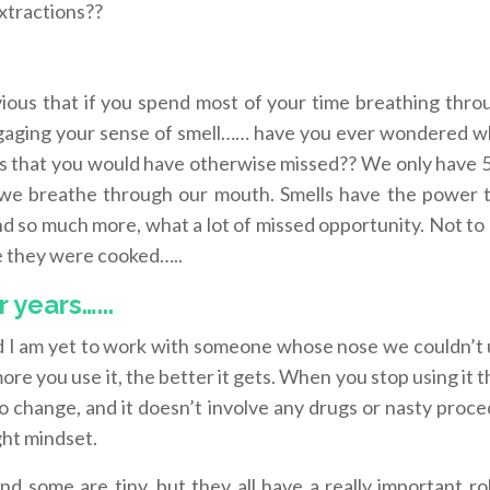
xtractions??
vious that if you spend most of your time breathing thro
ngaging your sense of smell…… have you ever wondered 
s that you would have otherwise missed?? We only have 5
we breathe through our mouth. Smells have the power 
d so much more, what a lot of missed opportunity. Not to
ise they were cooked…..
years…...
nd I am yet to work with someone whose nose we couldn’t 
ore you use it, the better it gets. When you stop using it t
 to change, and it doesn’t involve any drugs or nasty proc
ght mindset.
d some are tiny, but they all have a really important ro