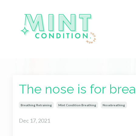
The nose is for breat
Breathing Retraining
Mint Condition Breathing
Nosebreathing
Dec 17, 2021