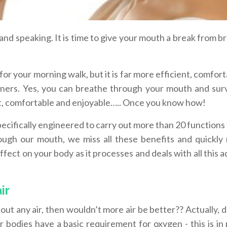
 and speaking. It is time to give your mouth a break from b
o for your morning walk, but it is far more efficient, comfor
ainers. Yes, you can breathe through your mouth and surv
nt, comfortable and enjoyable….. Once you know how!
ecifically engineered to carry out more than 20 functions 
ugh our mouth, we miss all these benefits and quickly
fect on your body as it processes and deals with all this a
ir
ut any air, then wouldn’t more air be better?? Actually, d
bodies have a basic requirement for oxygen - this is in 