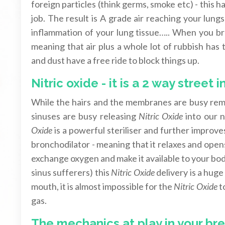
foreign particles (think germs, smoke etc) - thi
job. The result is A grade air reaching your lung
inflammation of your lung tissue….. When you br
meaning that air plus a whole lot of rubbish has
and dust have a free ride to block things up.
Nitric oxide - it is a 2 way street 
While the hairs and the membranes are busy remo
sinuses are busy releasing
Nitric Oxide
into our n
Oxide
is a powerful steriliser and further improv
bronchodilator - meaning that it relaxes and opens
exchange oxygen and make it available to your bod
sinus sufferers) this
Nitric Oxide
delivery is a hug
mouth, it is almost impossible for the
Nitric Oxide
to
gas.
The mechanics at play in your br