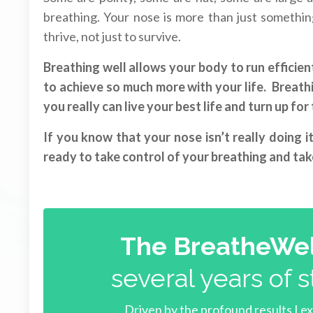
breathing. Your nose is more than just something 
thrive, not just to survive.
Breathing well allows your body to run efficient
to achieve so much more with your life. Breathin
you really can live your best life and turn up fo
If you know that your nose isn’t really doing i
ready to take control of your breathing and take
The BreatheWel
several years of s
Driven by the profound results I e