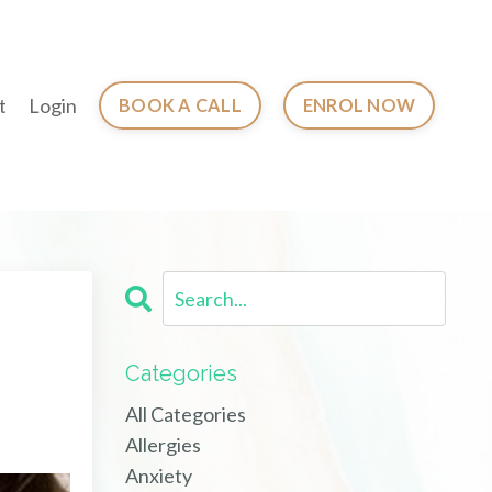
t
Login
BOOK A CALL
ENROL NOW
Categories
All Categories
Allergies
Anxiety