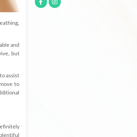
reathing,
table and
ive, but
to assist
 move to
dditional
efinitely
plentiful