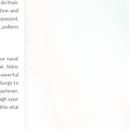
do their
ation and
ypassed,
 pollens
ur nasal
ir.
Nitric
 powerful
 lungs to
hayfever,
ough your
his vital