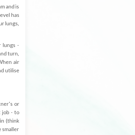
am and is
level has
ur lungs,
 lungs -
nd turn,
When air
d utilise
ner’s or
 job - to
in (think
e smaller