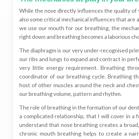
While the nose directly influences the quality o
also some critical mechanical influences that are 
we use our mouth for our breathing, the mechani
right down and breathing becomes a laborious ch
The diaphragm is our very under-recognised prima
our ribs and lungs to expand and contract in perf
very little energy requirement. Breathing thr
coordinator of our breathing cycle. Breathing 
host of other muscles around the neck and chest 
our breathing volume, pattern and rhythm.
The role of breathing in the formation of our denta
a complicated relationship, that I will cover in a
understand that nose breathing creates a broad, 
chronic mouth breathing helps to create a narr