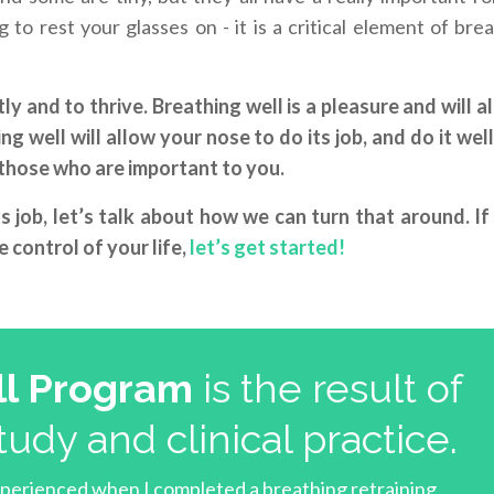
to rest your glasses on - it is a critical element of bre
ly and to thrive. Breathing well is a pleasure and will a
g well will allow your nose to do its job, and do it well
r those who are important to you.
ts job, let’s talk about how we can turn that around. If
 control of your life,
let’s get started!
l Program
is the result of
tudy and clinical practice.
xperienced when I completed a breathing retraining